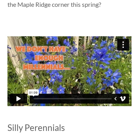
the Maple Ridge corner this spring?
Silly Perennials