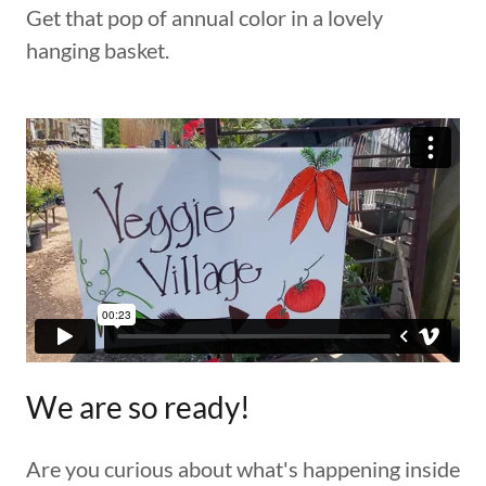
Get that pop of annual color in a lovely
hanging basket.
We are so ready!
Are you curious about what's happening inside