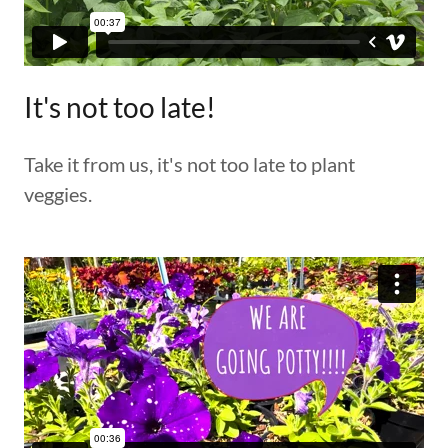
It's not too late!
Take it from us, it's not too late to plant
veggies.