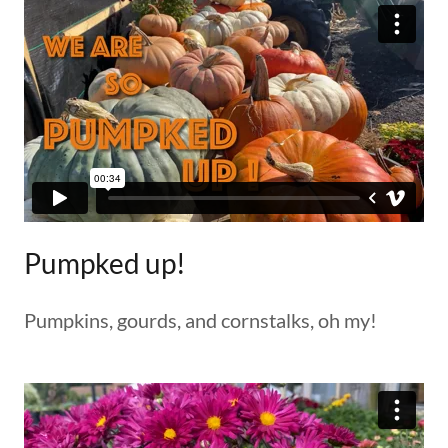
Pumpked up!
Pumpkins, gourds, and cornstalks, oh my!