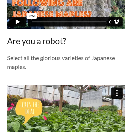
Are you a robot?
Select all the glorious varieties of Japanese
maples.