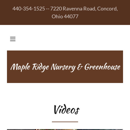
440-354-1525 -- 7220 Ravenna Road, Concord,
Ohio 44077
Maple Ridge Nursery & Greenhouse
Videos