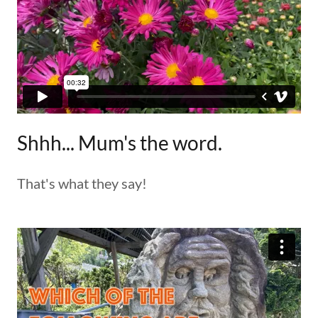
Shhh... Mum's the word.
That's what they say!