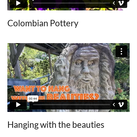
Colombian Pottery
Hanging with the beauties